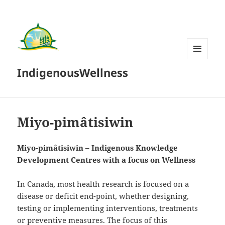
MENU
IndigenousWellness
AND
WIDGETS
Miyo-pimâtisiwin
Miyo-pimâtisiwin – Indigenous Knowledge
Development Centres with a focus on Wellness
In Canada, most health research is focused on a
disease or deficit end-point, whether designing,
testing or implementing interventions, treatments
or preventive measures. The focus of this