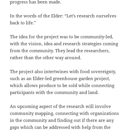
progress has been made.
In the words of the Elder: “Let’s research ourselves
back to life.”
The idea for the project was to be community-led,
with the vision, idea and research strategies coming
from the community. They lead the researchers,
rather than the other way around.
The project also intertwines with food sovereignty,
such as an Elder-led greenhouse garden project,
which allows produce to be sold while connecting
participants with the community and land.
An upcoming aspect of the research will involve
community mapping, connecting with organizations
in the community and finding out if there are any
gaps which can be addressed with help from the