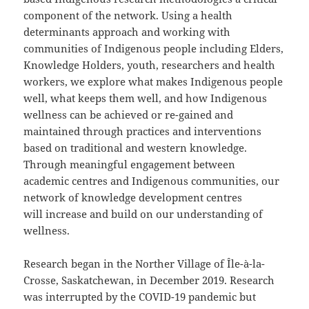
component of the network. Using a health
determinants approach and working with
communities of Indigenous people including Elders,
Knowledge Holders, youth, researchers and health
workers, we explore what makes Indigenous people
well, what keeps them well, and how Indigenous
wellness can be achieved or re-gained and
maintained through practices and interventions
based on traditional and western knowledge.
Through meaningful engagement between
academic centres and Indigenous communities, our
network of knowledge development centres
will increase and build on our understanding of
wellness.
Research began in the Norther Village of Île-à-la-
Crosse, Saskatchewan, in December 2019. Research
was interrupted by the COVID-19 pandemic but