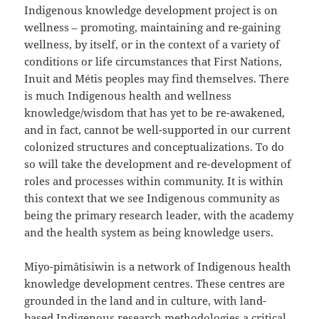
Indigenous knowledge development project is on
wellness – promoting, maintaining and re-gaining
wellness, by itself, or in the context of a variety of
conditions or life circumstances that First Nations,
Inuit and Métis peoples may find themselves. There
is much Indigenous health and wellness
knowledge/wisdom that has yet to be re-awakened,
and in fact, cannot be well-supported in our current
colonized structures and conceptualizations. To do
so will take the development and re-development of
roles and processes within community. It is within
this context that we see Indigenous community as
being the primary research leader, with the academy
and the health system as being knowledge users.
Miyo-pimâtisiwin is a network of Indigenous health
knowledge development centres. These centres are
grounded in the land and in culture, with land-
based Indigenous research methodologies a critical