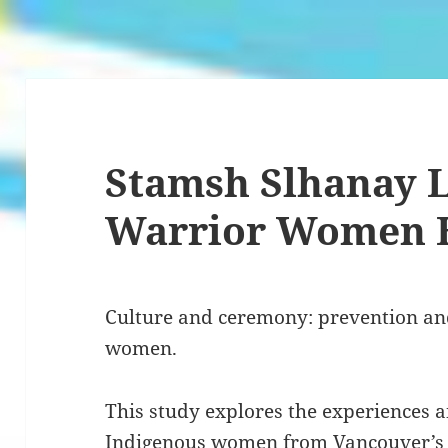
Stamsh Slhanay L
Warrior Women 
Culture and ceremony: prevention an
women.
This study explores the experiences 
Indigenous women from Vancouver’s 