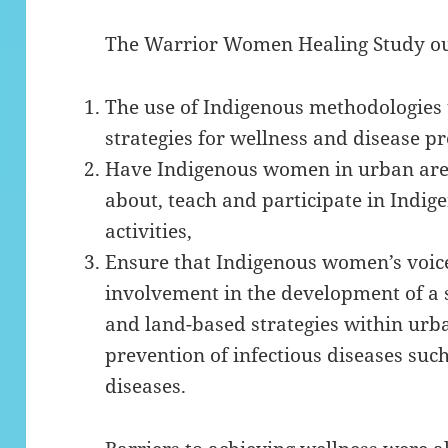
The Warrior Women Healing Study outl
The use of Indigenous methodologies 
strategies for wellness and disease pr
Have Indigenous women in urban area
about, teach and participate in Indig
activities,
Ensure that Indigenous women’s voice
involvement in the development of a 
and land-based strategies within urba
prevention of infectious diseases suc
diseases.