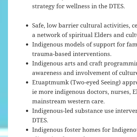
strategy for wellness in the DTES.
Safe, low barrier cultural activities,
a network of spiritual Elders and cult
Indigenous models of support for fami
trauma-based interventions.
Indigenous arts and craft programming
awareness and involvement of culture
Etuaptmumk (Two-eyed Seeing) approa
ie more indigenous doctors, nurses, E
mainstream western care.
Indigenous-led substance use interv
DTES.
Indigenous foster homes for Indigeno