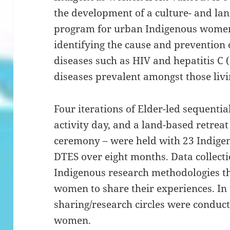
the development of a culture- and lan
program for urban Indigenous women 
identifying the cause and prevention 
diseases such as HIV and hepatitis C 
diseases prevalent amongst those livi
Four iterations of Elder-led sequential
activity day, and a land-based retreat
ceremony – were held with 23 Indige
DTES over eight months. Data collect
Indigenous research methodologies th
women to share their experiences. In 
sharing/research circles were conduct
women.