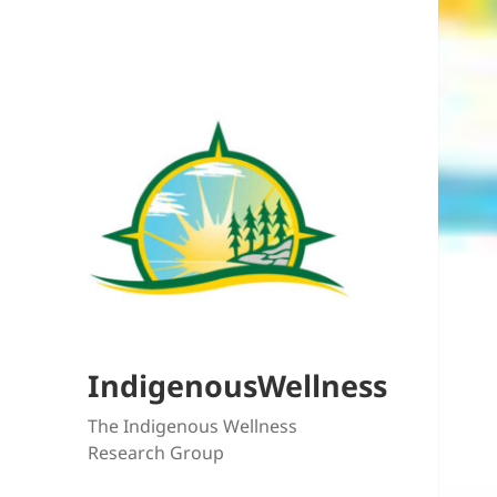
IndigenousWellness
The Indigenous Wellness
Research Group