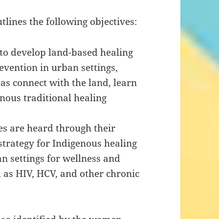
ines the following objectives:
to develop land-based healing
evention in urban settings,
s connect with the land, learn
enous traditional healing
s are heard through their
strategy for Indigenous healing
n settings for wellness and
h as HIV, HCV, and other chronic