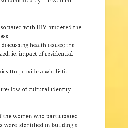
lso identified by the women
sociated with HIV hindered the
ess.
iscussing health issues; the
ed. ie: impact of residential
ics (to provide a wholistic
e/ loss of cultural identity.
of the women who participated
 were identified in building a