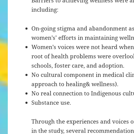
Barriers to achieving wellness were a
including:
On-going stigma and abandonment as
women’s’ efforts in maintaining welln
Women’s voices were not heard when d
root of health problems were overlook
schools, foster care, and adoption.
No cultural component in medical clin
approach to healing& wellness).
No real connection to Indigenous cultur
Substance use.
Through the experiences and voices 
in the study, several recommendations