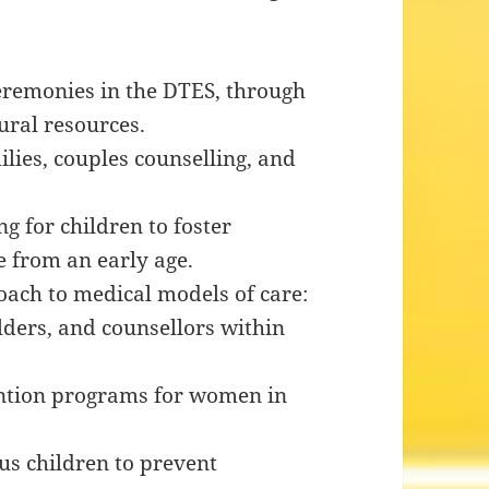
 ceremonies in the DTES, through
ural resources.
lies, couples counselling, and
 for children to foster
 from an early age.
ch to medical models of care:
lders, and counsellors within
ention programs for women in
us children to prevent