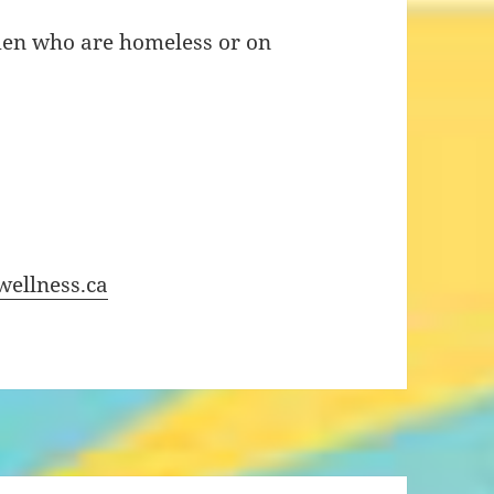
men who are homeless or on
ellness.ca