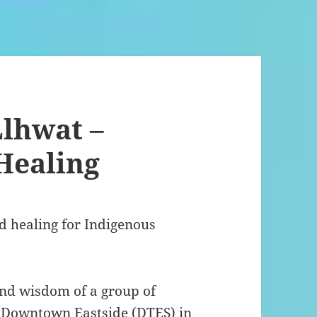
lhwat –
Healing
d healing for Indigenous
and wisdom of a group of
Downtown Eastside (DTES) in