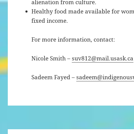
alienation from culture.
Healthy food made available for wo
fixed income.
For more information, contact:
Nicole Smith –
suv812@mail.usask.ca
Sadeem Fayed –
sadeem@indigenousw