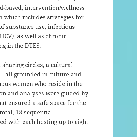
d-based, intervention/wellness
which includes strategies for
of substance use, infectious
(HCV), as well as chronic
ng in the DTES.
 sharing circles, a cultural
 – all grounded in culture and
nous women who reside in the
ion and analyses were guided by
at ensured a safe space for the
total, 18 sequential
ed with each hosting up to eight