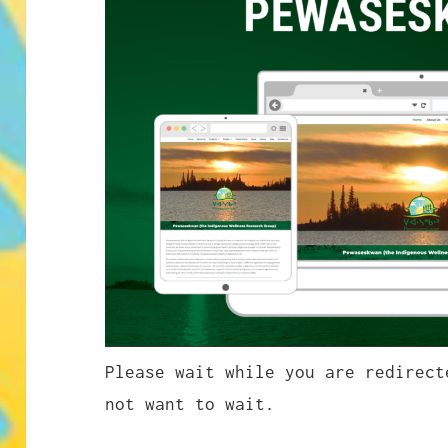
Please wait while you are redirec
not want to wait.