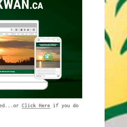
ted...or
Click Here
if you do