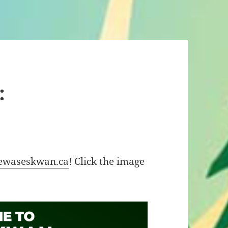
:
ewaseskwan.ca
! Click the image