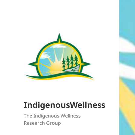
IndigenousWellness
The Indigenous Wellness
Research Group