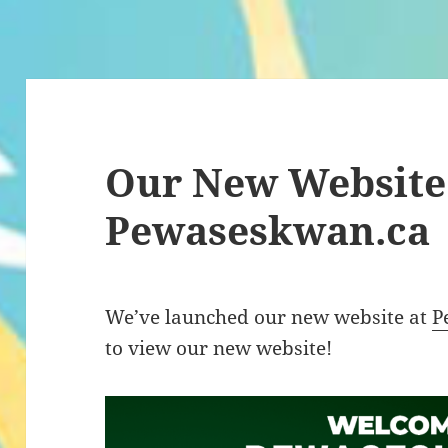
Our New Website
Pewaseskwan.ca
We’ve launched our new website at
P
to view our new website!